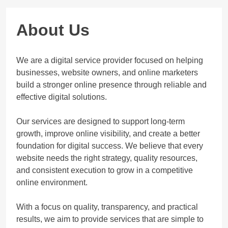
About Us
We are a digital service provider focused on helping
businesses, website owners, and online marketers
build a stronger online presence through reliable and
effective digital solutions.
Our services are designed to support long-term
growth, improve online visibility, and create a better
foundation for digital success. We believe that every
website needs the right strategy, quality resources,
and consistent execution to grow in a competitive
online environment.
With a focus on quality, transparency, and practical
results, we aim to provide services that are simple to