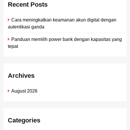
Recent Posts
Cara meningkatkan keamanan akun digital dengan
autentikasi ganda
Panduan memilih power bank dengan kapasitas yang
tepat
Archives
August 2026
Categories