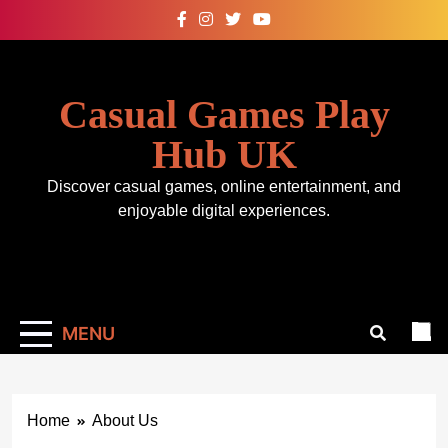
Skip
to
content
Casual Games Play
Hub UK
Discover casual games, online entertainment, and
enjoyable digital experiences.
MENU
Home
About Us