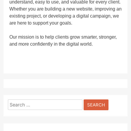
understand, easy to use, and valuable for every client.
Whether you are building a new website, improving an
existing project, or developing a digital campaign, we
are here to support your goals.
Our mission is to help clients grow smarter, stronger,
and more confidently in the digital world.
Search
for: